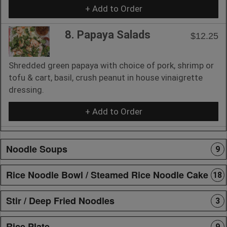
+ Add to Order
8. Papaya Salads
$12.25
Shredded green papaya with choice of pork, shrimp or
tofu & cart, basil, crush peanut in house vinaigrette
dressing.
+ Add to Order
Noodle Soups
9
Rice Noodle Bowl / Steamed Rice Noodle Cake
18
Stir / Deep Fried Noodles
3
Rice Plate
9