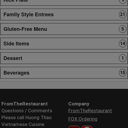
Family Style Entrees
21
Gluten-Free Menu
5
Side Items
14
Dessert
1
Beverages
15
FromTheRestaurant
Company
Questions / Comments
FromTheRestaurant
Please call Huong Thao
FOX Ordering
Vietnamese Cuisine