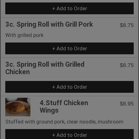
+ Add to Order
3c. Spring Roll with Grill Pork
$8.75
With grilled pork
+ Add to Order
3c. Spring Roll with Grilled
$8.75
Chicken
+ Add to Order
4.Stuff Chicken
$8.95
Wings
Stuffed with ground pork, clear noodle, mushroom
+ Add to Order