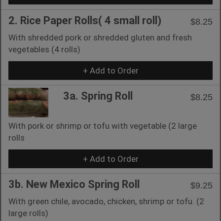
2. Rice Paper Rolls( 4 small roll)
$8.25
With shredded pork or shredded gluten and fresh
vegetables (4 rolls)
+ Add to Order
3a. Spring Roll
$8.25
With pork or shrimp or tofu with vegetable (2 large
rolls
+ Add to Order
3b. New Mexico Spring Roll
$9.25
With green chile, avocado, chicken, shrimp or tofu. (2
large rolls)