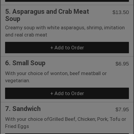
5. Asparagus and Crab Meat
$13.50
Soup
Creamy soup with white asparagus, shrimp, imitation
and real crab meat
+ Add to Order
6. Small Soup
$6.95
With your choice of wonton, beef meatball or
vegetarian.
+ Add to Order
7. Sandwich
$7.95
With your choice ofGrilled Beef, Chicken; Pork; Tofu or
Fried Eggs