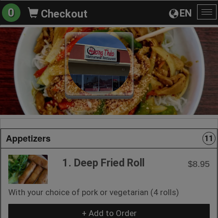
0
EN
Checkout
To
na
Appetizers
11
1. Deep Fried Roll
$8.95
With your choice of pork or vegetarian (4 rolls)
+ Add to Order