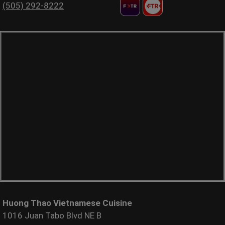
(505) 292-8222
Huong Thao Vietnamese Cuisine
1016 Juan Tabo Blvd NE B