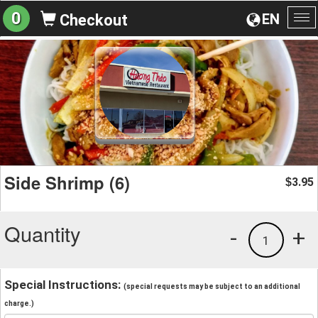
0
EN
Checkout
To
na
Side Shrimp (6)
3.95
$
Quantity
-
+
1
Special Instructions:
(special requests may be subject to an additional
charge.)