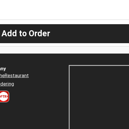
 Add to Order
ny
heRestaurant
dering