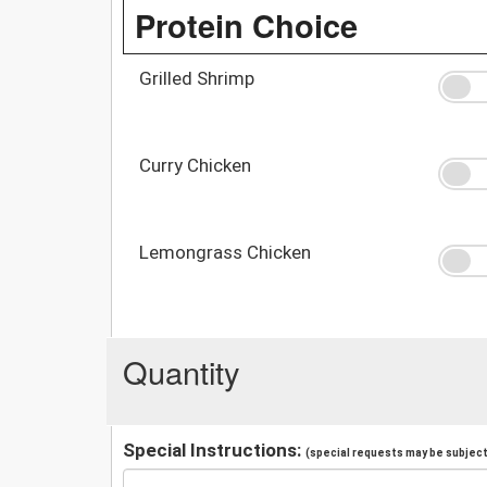
Protein Choice
Grilled Shrimp
Curry Chicken
Lemongrass Chicken
Quantity
Special Instructions:
(special requests may be subject 