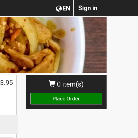
Sign in
EN
3.95
0 item(s)
Place Order