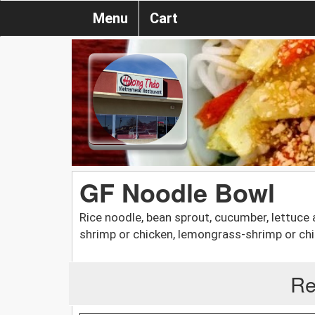
Menu
Cart
GF Noodle Bowl
Rice noodle, bean sprout, cucumber, lettuce a
shrimp or chicken, lemongrass-shrimp or chi
Re