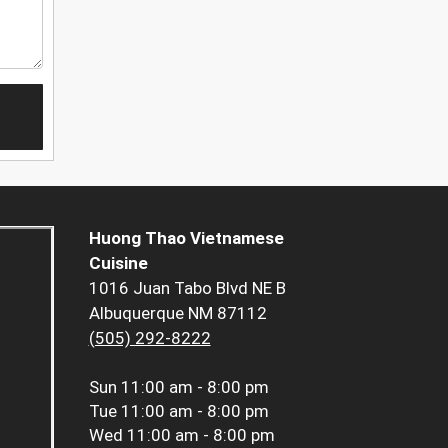
Huong Thao Vietnamese
Cuisine
1016 Juan Tabo Blvd NE B
Albuquerque NM 87112
(505) 292-8222
Sun
11:00 am - 8:00 pm
Tue
11:00 am - 8:00 pm
Wed
11:00 am - 8:00 pm