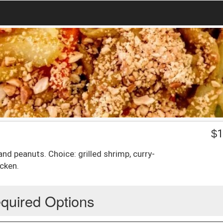
$
1
nd peanuts. Choice: grilled shrimp, curry-
cken.
quired Options