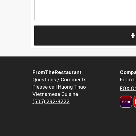
+
FromTheRestaurant
Compa
Questions / Comments
FromT
Please call Huong Thao
FOX Or
Vietnamese Cuisine
(505) 292-8222