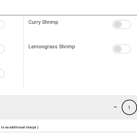
Curry Shrimp
Lemongrass Shrimp
-
1
to an additional charge.)