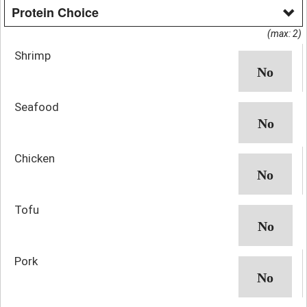
Protein Choice
(max: 2)
Shrimp
Seafood
Chicken
Tofu
Pork