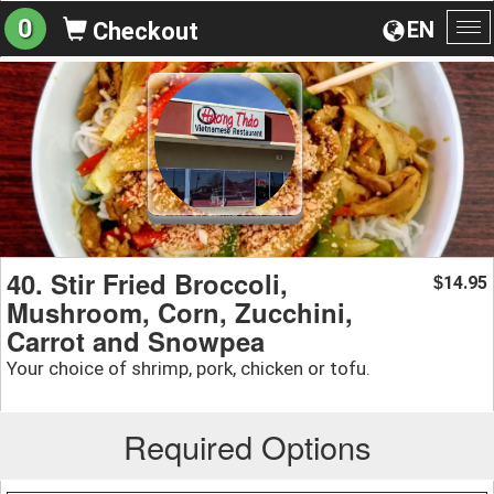
0
EN
Checkout
To
na
40. Stir Fried Broccoli,
14.95
$
Mushroom, Corn, Zucchini,
Carrot and Snowpea
Your choice of shrimp, pork, chicken or tofu.
Required Options