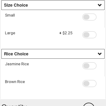
Size Choice
Small
Large
+
$2.25
Rice Choice
Jasmine Rice
Brown Rice