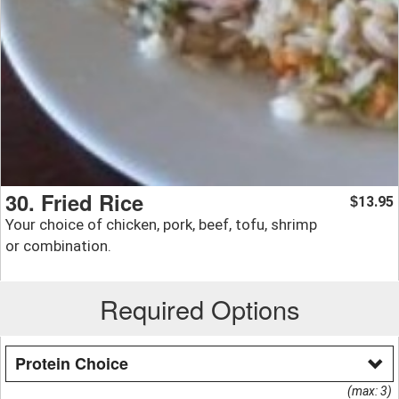
30. Fried Rice
13.95
$
Your choice of chicken, pork, beef, tofu, shrimp
or combination.
Required Options
Protein Choice
(max: 3)