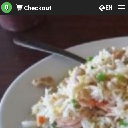
0
EN
Checkout
To
na