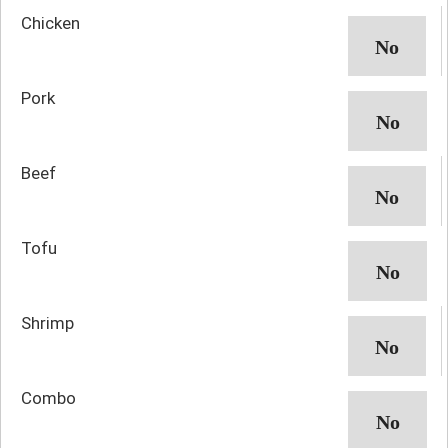
Chicken
Pork
Beef
Tofu
Shrimp
Combo