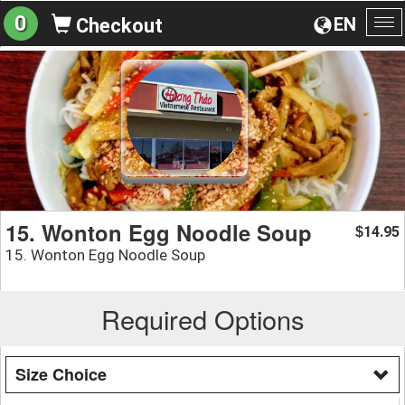
0
EN
Checkout
To
na
15. Wonton Egg Noodle Soup
14.95
$
15. Wonton Egg Noodle Soup
Required Options
Size Choice