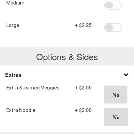
Medium
Large
+
$2.25
Options & Sides
Extras
Extra Steamed Veggies
+
$2.00
Extra Noodle
+
$2.00