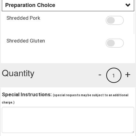
Preparation Choice
Shredded Pork
Shredded Gluten
Quantity
-
+
1
Special Instructions:
(special requests may be subject to an additional
charge.)