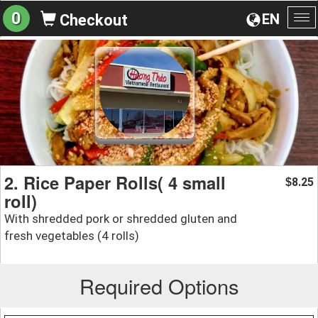
0
EN
Checkout
To
na
2. Rice Paper Rolls( 4 small
8.25
$
roll)
With shredded pork or shredded gluten and
fresh vegetables (4 rolls)
Required Options