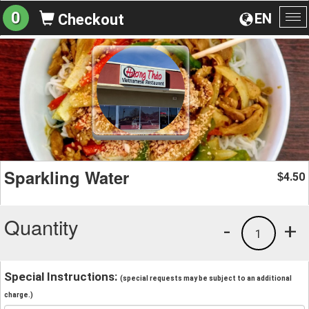
0
EN
Checkout
To
na
Sparkling Water
4.50
$
Quantity
-
+
1
Special Instructions:
(special requests may be subject to an additional
charge.)