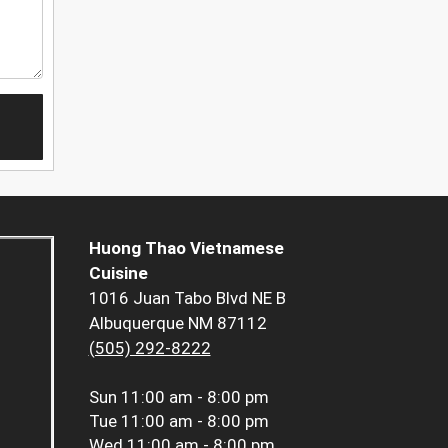
Huong Thao Vietnamese
Cuisine
1016 Juan Tabo Blvd NE B
Albuquerque NM 87112
(505) 292-8222
Sun
11:00 am - 8:00 pm
Tue
11:00 am - 8:00 pm
Wed
11:00 am - 8:00 pm