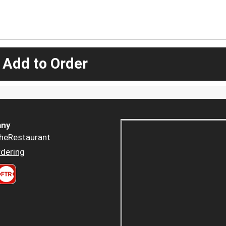
 Add to Order
ny
heRestaurant
dering