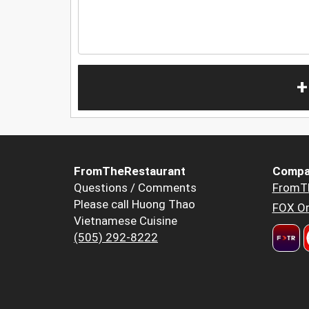
+
FromTheRestaurant
Compa
Questions / Comments
FromT
Please call Huong Thao
FOX Or
Vietnamese Cuisine
(505) 292-8222