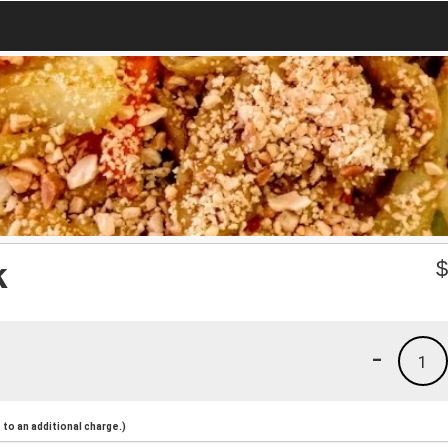
k
-
1
to an additional charge.)