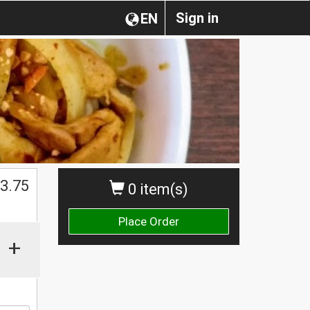
Sign in
EN
$
3.75
0 item(s)
Place Order
+