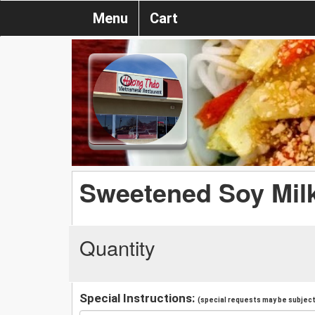
Menu
Cart
Sweetened Soy Mil
Quantity
Special Instructions:
(special requests may be subject 